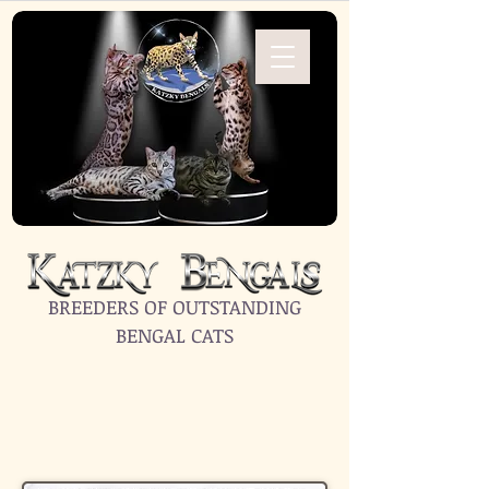
BREEDERS OF OUTSTANDING
BENGAL CATS