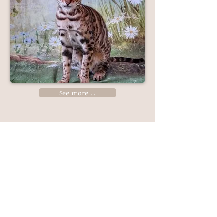
See more ...
Like us on Facebook
Katzky Bengals is a TICA registered cattery
(Cattery Prefix 25127)