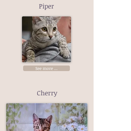
Piper
See more ...
Cherry