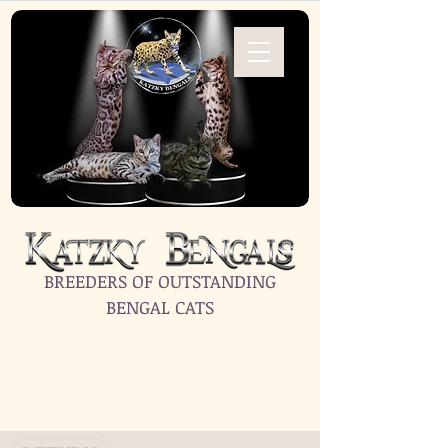
BREEDERS OF OUTSTANDING
BENGAL CATS