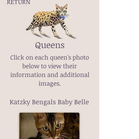
RETURN
Queens
Click on each queen's photo
below to view their
information and additional
images.
Katzky Bengals Baby Belle