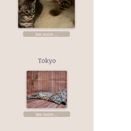
See more ...
Tokyo
See more ...