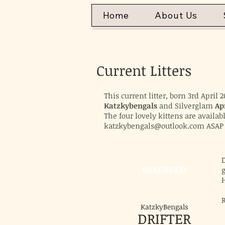
Home
About Us
Current Litters
This current litter, born 3rd Apri
Katzkybengals
and Silverglam
Ap
The four lovely kittens are availab
katzkybengals@outlook.com
ASAP 
D
RESERVED
H
KatzkyBengals
DRIFTER