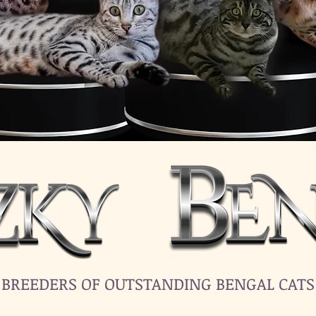
BREEDERS OF OUTSTANDING BENGAL CATS