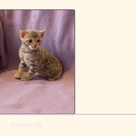
Contact Us