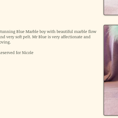
Stunning Blue Marble boy with beautiful marble flow
nd very soft pelt. Mr Blue is very affectionate and
oving.
Reserved for Nicole