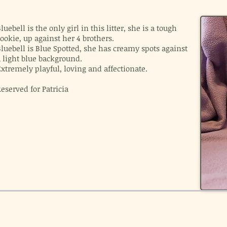
luebell is the only girl in this litter, she is a tough
ookie, up against her 4 brothers.
luebell is Blue Spotted, she has creamy spots against
a light blue background.
xtremely playful, loving and affectionate.
eserved for Patricia