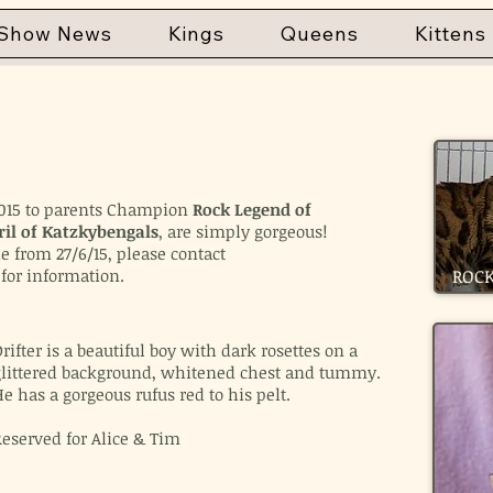
Show News
Kings
Queens
Kittens
l 2015 to parents Champion
Rock Legend of
ril of Katzkybengals
, are simply gorgeous!
le from 27/6/15, please contact
for information.
ROCK
rifter is a beautiful boy with dark rosettes on a
glittered background, whitened chest and tummy.
e has a gorgeous rufus red to his pelt.
Reserved for Alice & Tim