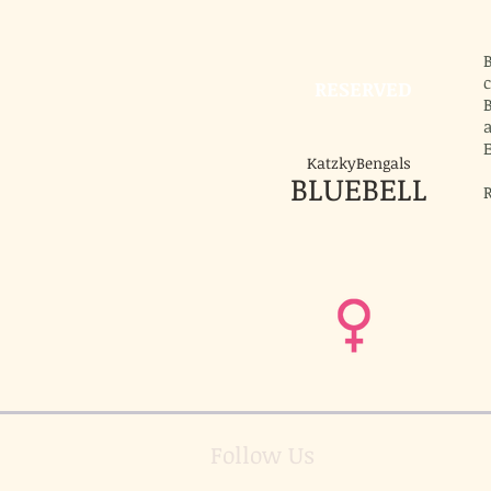
B
c
RESERVED
B
E
KatzkyBengals
BLUEBELL
R
Follow Us