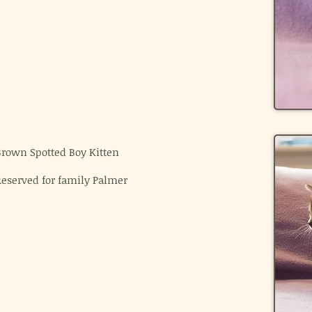
Brown Spotted Boy Kitten
Reserved for family Palmer