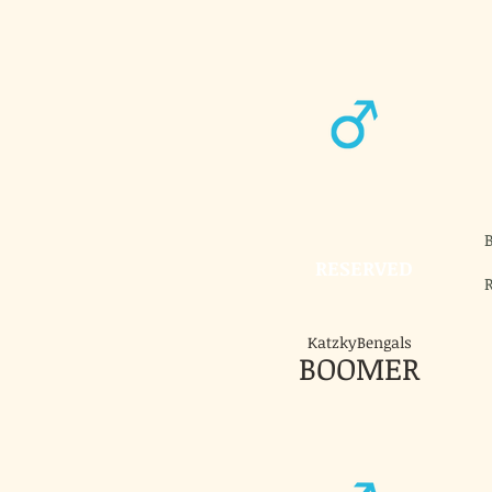
RESERVED
KatzkyBengals
BOOMER