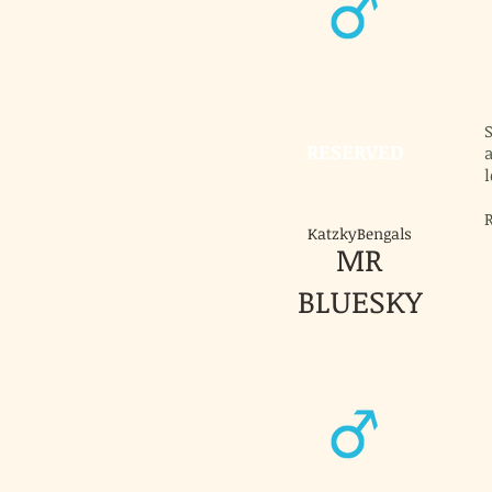
RESERVED
a
l
KatzkyBengals
MR
BLUESKY