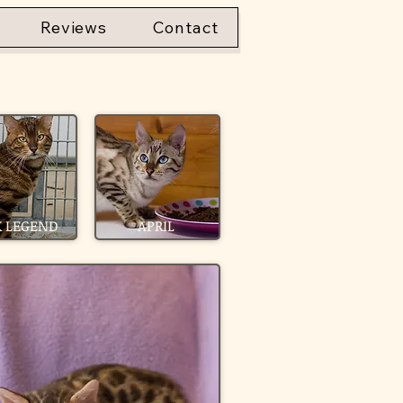
Reviews
Contact
 LEGEND
APRIL