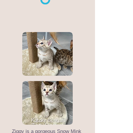
Ziggy is a gorgeous Snow Mink