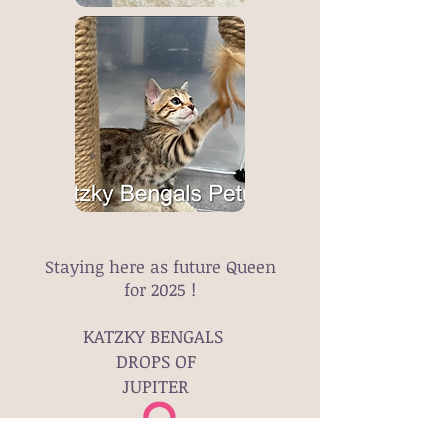
Staying here as future Queen
for 2025 !
KATZKY BENGALS
DROPS OF
JUPITER