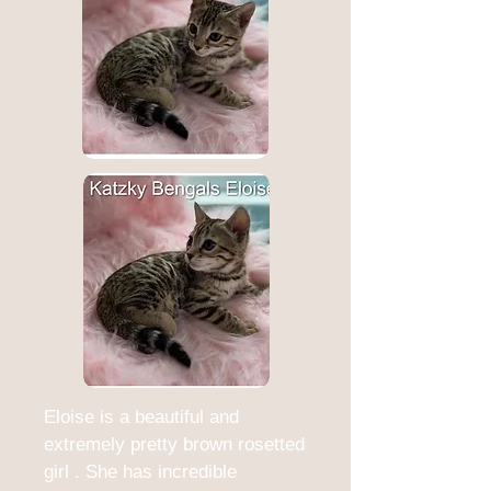
Eloise is a beautiful and
extremely pretty brown rosetted
girl . She has incredible