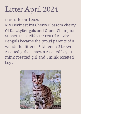
Litter April 2024
DOB 17th April 2024
RW Devinespirit Cherry Blossom cherry
Of KatzkyBengals and Grand Champion
Sunset Des Griffes De Feu Of Katzky
Bengals became the proud parents of a
wonderful litter of 5 kittens : 2 brown
rosetted girls , 1 brown rosetted boy , 1
mink rosetted girl and 1 mink rosetted
boy .