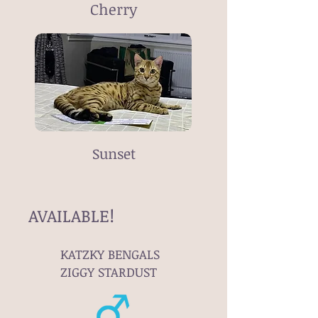
Cherry
Sunset
AVAILABLE!
KATZKY BENGALS
ZIGGY STARDUST