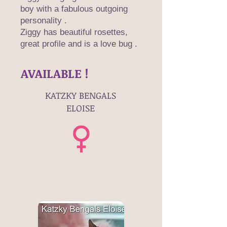
boy with a fabulous outgoing
personality .
Ziggy has beautiful rosettes,
great profile and is a love bug .
AVAILABLE !
KATZKY BENGALS
ELOISE