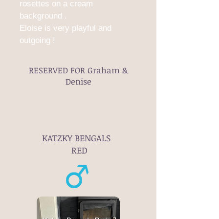
rosettes on a cream
background .
Eloise is very playful and
outgoing !
RESERVED FOR Graham &
Denise
KATZKY BENGALS
RED