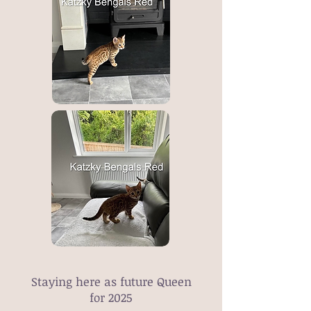
Staying here as future Queen
for 2025