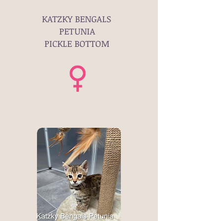
KATZKY BENGALS
PETUNIA
PICKLE BOTTOM