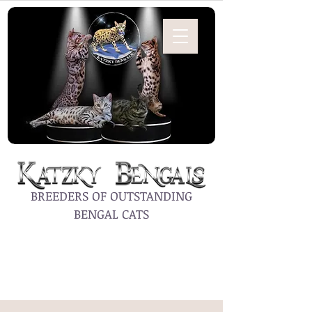
BREEDERS OF OUTSTANDING
BENGAL CATS