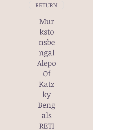
RETURN
Mur
ksto
nsbe
ngal
Alepo
Of
Katz
ky
Beng
als
RETI