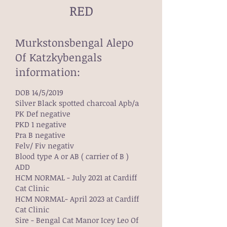
RED
Murkstonsbengal Alepo
Of Katzkybengals
information:
DOB 14/5/2019
Silver Black spotted charcoal Apb/a
PK Def negative
PKD 1 negative
Pra B negative
Felv/ Fiv negativ
Blood type A or AB ( carrier of B )
ADD
HCM NORMAL - July 2021 at Cardiff
Cat Clinic
HCM NORMAL- April 2023 at Cardiff
Cat Clinic
Sire - Bengal Cat Manor Icey Leo Of