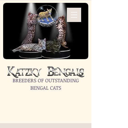
BREEDERS OF OUTSTANDING
BENGAL CATS