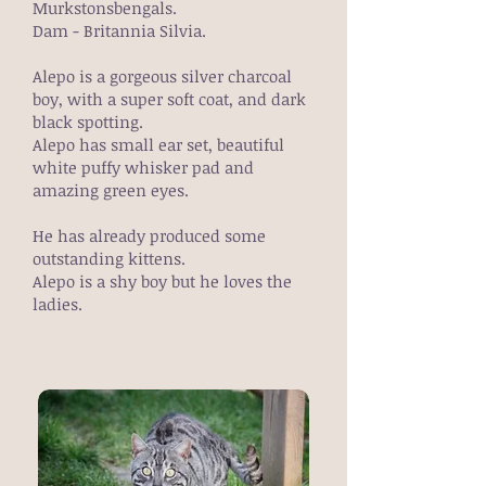
Murkstonsbengals.
Dam - Britannia Silvia.
Alepo is a gorgeous silver charcoal
boy, with a super soft coat, and dark
black spotting.
Alepo has small ear set, beautiful
white puffy whisker pad and
amazing green eyes.
He has already produced some
outstanding kittens.
Alepo is a shy boy but he loves the
ladies.